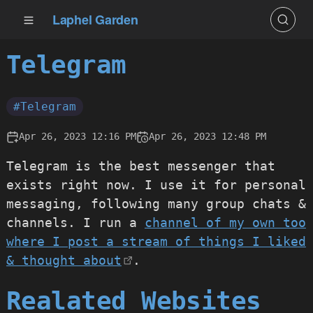
Laphel Garden
Telegram
#Telegram
Apr 26, 2023 12:16 PM
Apr 26, 2023 12:48 PM
Telegram is the best messenger that
exists right now. I use it for personal
messaging, following many group chats &
channels. I run a
channel of my own too
where I post a stream of things I liked
& thought about
.
Realated Websites