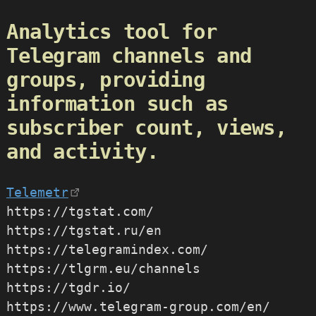
Analytics tool for
Telegram channels and
groups, providing
information such as
subscriber count, views,
and activity.
Telemetr
https://tgstat.com/
https://tgstat.ru/en
https://telegramindex.com/
https://tlgrm.eu/channels
https://tgdr.io/
https://www.telegram-group.com/en/