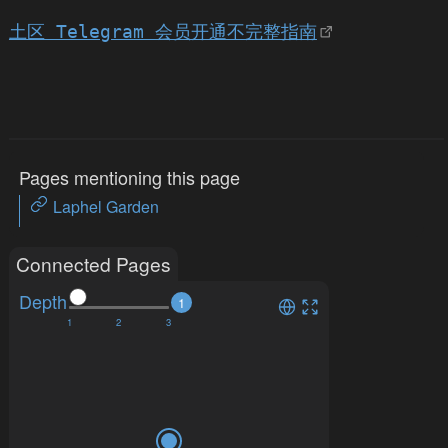
土区 Telegram 会员开通不完整指南
Pages mentioning this page
Laphel Garden
Connected Pages
Depth
1